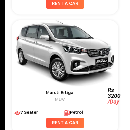
RENT A CAR
Rs
Maruti Ertiga
3200
MUV
/Day
7 Seater
Petrol
RENT A CAR