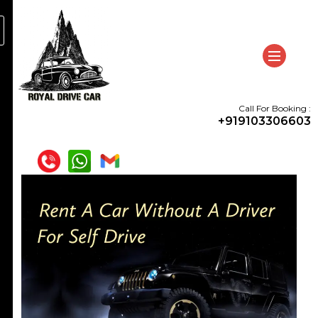
Call For Booking :
+919103306603