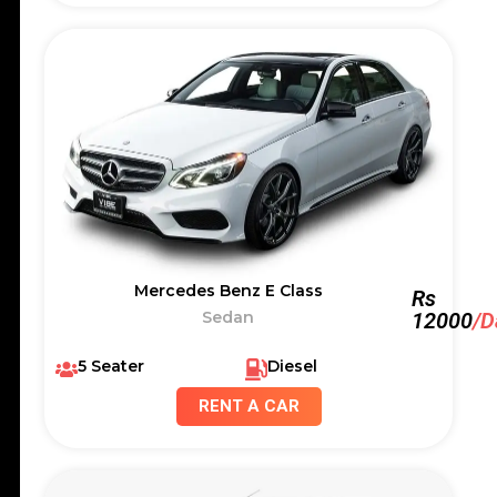
Mercedes Benz E Class
Rs
Sedan
12000
/D
5 Seater
Diesel
RENT A CAR