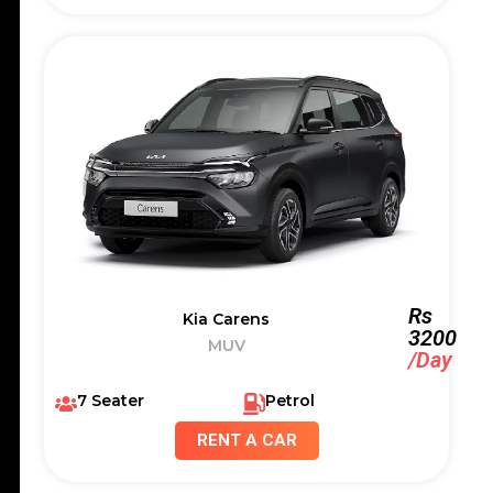
Rs
Kia Carens
3200
MUV
/Day
7 Seater
Petrol
RENT A CAR