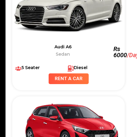
Audi A6
Rs
Sedan
6000
/Da
5 Seater
Diesel
RENT A CAR