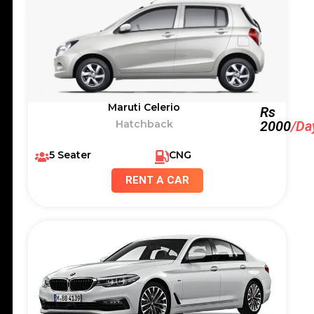
Maruti Celerio
Rs
Hatchback
2000
/Da
5 Seater
CNG
RENT A CAR