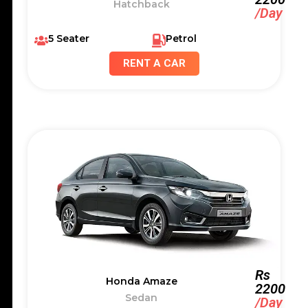
Hatchback
/Day
5 Seater
Petrol
RENT A CAR
Rs
Honda Amaze
2200
Sedan
/Day