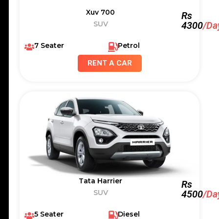
Xuv 700
Rs
SUV
4300
/Da
7 Seater
Petrol
RENT A CAR
Tata Harrier
Rs
SUV
4500
/Da
5 Seater
Diesel