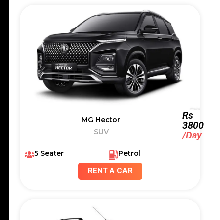
Rs
MG Hector
3800
SUV
/Day
5 Seater
Petrol
RENT A CAR