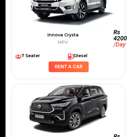
Rs
Innova Crysta
4200
MPV
/Day
7 Seater
Diesel
RENT A CAR
Rs