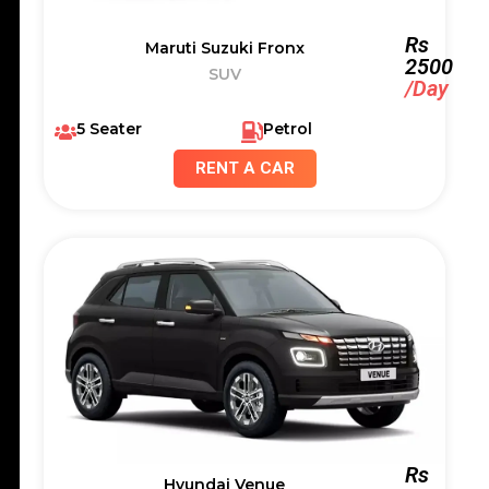
Rs
Maruti Suzuki Fronx
2500
SUV
/Day
5 Seater
Petrol
RENT A CAR
Rs
Hyundai Venue