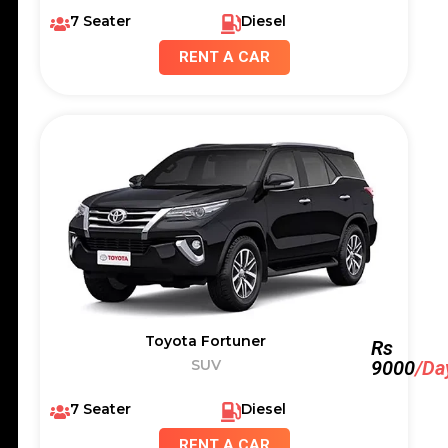
7 Seater
Diesel
RENT A CAR
Toyota Fortuner
Rs
SUV
9000
/Da
7 Seater
Diesel
RENT A CAR