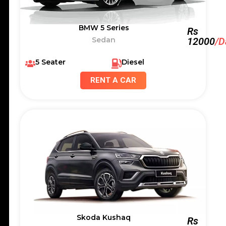
BMW 5 Series
Rs
Sedan
12000
/D
5 Seater
Diesel
RENT A CAR
Skoda Kushaq
Rs