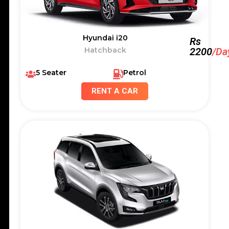
Hyundai i20
Rs
Hatchback
2200
/Da
5 Seater
Petrol
RENT A CAR