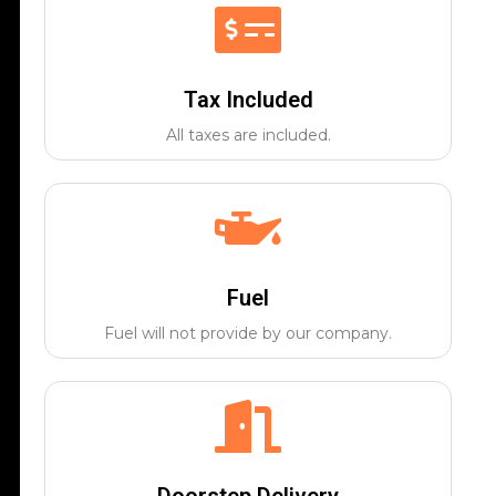
Tax Included
All taxes are included.
Fuel
Fuel will not provide by our company.
Doorstep Delivery