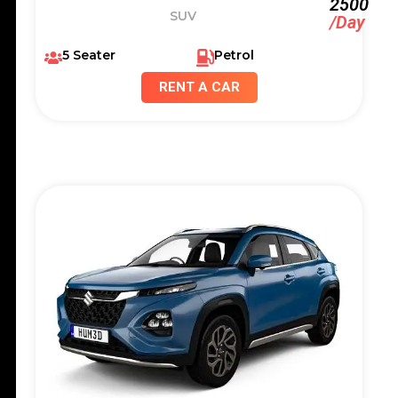
2500
SUV
/Day
5 Seater
Petrol
RENT A CAR