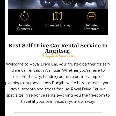
Unlimited
Unlimited Journey
Unlimited
Kilometers
Adventures
Best Self Drive Car Rental Service In
Amritsar.
- Royal Drive Car -
Welcome to Royal Drive Car, your trusted partner for self-
drive car rentals in Amritsar. Whether you’re here to
explore the city, heading out on a business trip, or
planning a journey across Punjab, we’re here to make your
travel smooth and stress-free. At Royal Drive Car, we
specialize in self-drive rentals—giving you the freedom to
travel at your own pace, in your own way.