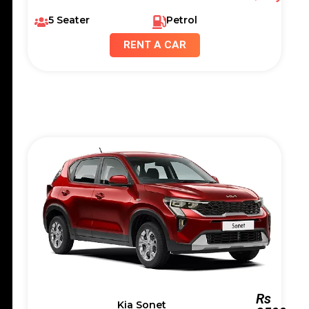
5 Seater
Petrol
RENT A CAR
Rs
Kia Sonet