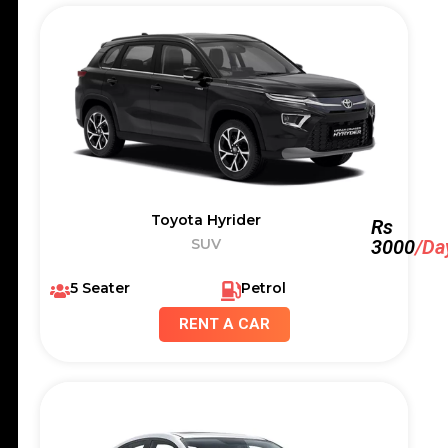
Toyota Hyrider
Rs
SUV
3000
/Da
5 Seater
Petrol
RENT A CAR