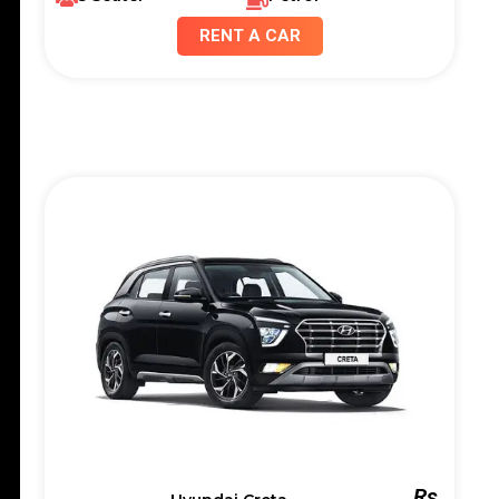
RENT A CAR
Rs