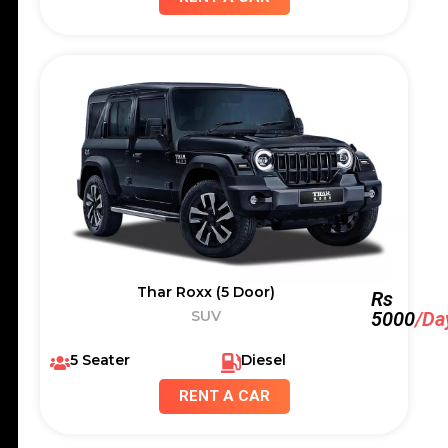
Thar Roxx (5 Door)
Rs
SUV
5000
/Da
5 Seater
Diesel
RENT A CAR