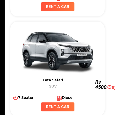
RENT A CAR
Tata Safari
Rs
SUV
4500
/Da
7 Seater
Diesel
RENT A CAR