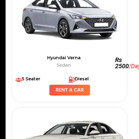
Hyundai Verna
Rs
Sedan
2500
/Da
5 Seater
Diesel
RENT A CAR