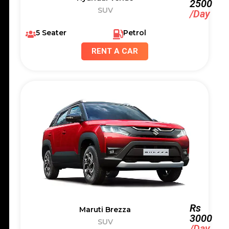
2500
SUV
/Day
5 Seater
Petrol
RENT A CAR
Rs
Maruti Brezza
3000
SUV
/Day