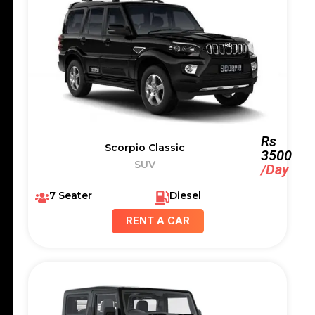
Rs
Scorpio Classic
3500
SUV
/Day
7 Seater
Diesel
RENT A CAR