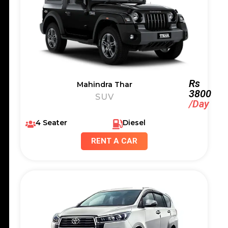
Rs
Mahindra Thar
3800
SUV
/Day
4 Seater
Diesel
RENT A CAR