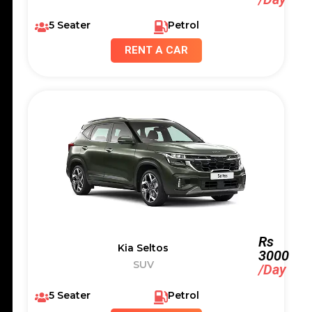
5 Seater
Petrol
RENT A CAR
Rs
Kia Seltos
3000
SUV
/Day
5 Seater
Petrol