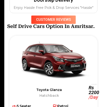
Enjoy Hassle Free Pick & Drop Services "Hassle"
CUSTOMER REVIEWS
Self Drive Cars Option In Amritsar.
Rs
Toyota Glanza
2200
Hatchback
/Day
5 Seater
Petrol