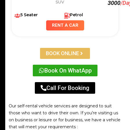
SUV
3000
/Da
5 Seater
Petrol
RENT A CAR
BOOK ONLINE
Book On WhatApp
Call For Booking
Our self-rental vehicle services are designed to suit
those who want to drive their own. If you’re visiting us
on business or leisure or for business, we have a vehicle
that will meet your requirements :