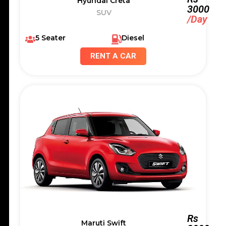
Hyundai Creta
3000
SUV
/Day
5 Seater
Diesel
RENT A CAR
Rs
Maruti Swift