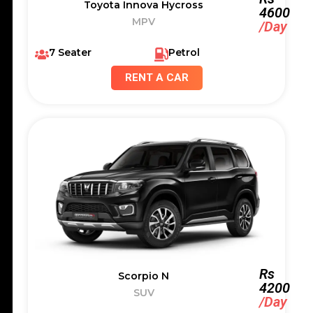
Toyota Innova Hycross
4600
MPV
/Day
7 Seater
Petrol
RENT A CAR
Rs
Scorpio N
4200
SUV
/Day