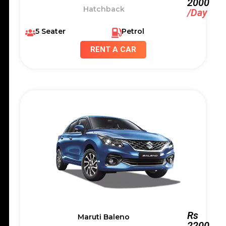
2000
Hatchback
/Day
5 Seater
Petrol
RENT A CAR
Rs
Maruti Baleno
2200