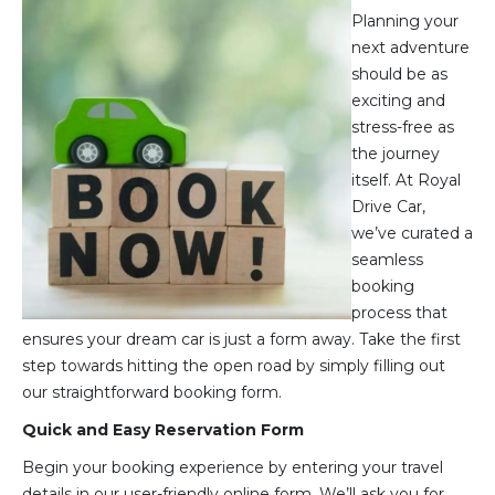
Planning your
next adventure
should be as
exciting and
stress-free as
the journey
itself. At Royal
Drive Car,
we’ve curated a
seamless
booking
process that
ensures your dream car is just a form away. Take the first
step towards hitting the open road by simply filling out
our straightforward booking form.
Quick and Easy Reservation Form
Begin your booking experience by entering your travel
details in our user-friendly online form. We’ll ask you for