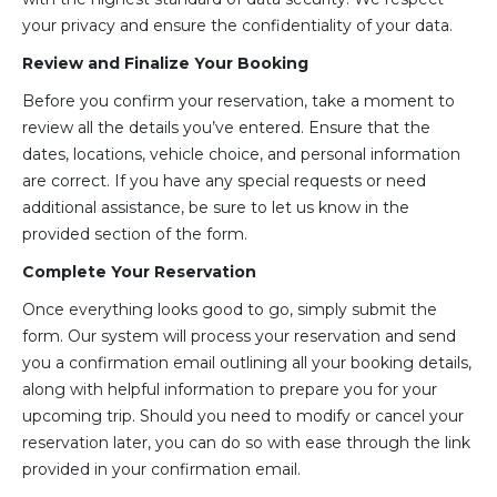
your privacy and ensure the confidentiality of your data.
Review and Finalize Your Booking
Before you confirm your reservation, take a moment to
review all the details you’ve entered. Ensure that the
dates, locations, vehicle choice, and personal information
are correct. If you have any special requests or need
additional assistance, be sure to let us know in the
provided section of the form.
Complete Your Reservation
Once everything looks good to go, simply submit the
form. Our system will process your reservation and send
you a confirmation email outlining all your booking details,
along with helpful information to prepare you for your
upcoming trip. Should you need to modify or cancel your
reservation later, you can do so with ease through the link
provided in your confirmation email.