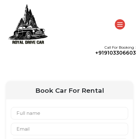
Call For Booking :
+919103306603
Book Car For Rental