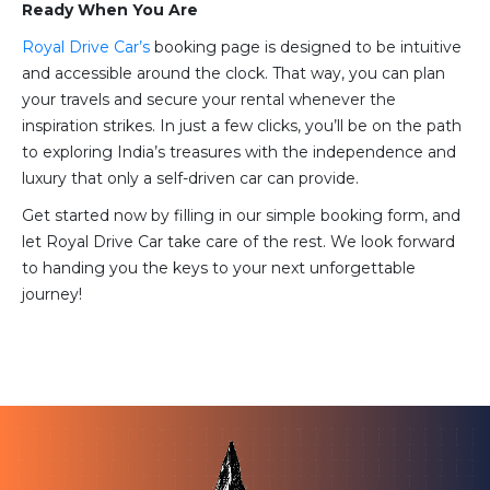
Ready When You Are
Royal Drive Car’s
booking page is designed to be intuitive
and accessible around the clock. That way, you can plan
your travels and secure your rental whenever the
inspiration strikes. In just a few clicks, you’ll be on the path
to exploring India’s treasures with the independence and
luxury that only a self-driven car can provide.
Get started now by filling in our simple booking form, and
let Royal Drive Car take care of the rest. We look forward
to handing you the keys to your next unforgettable
journey!