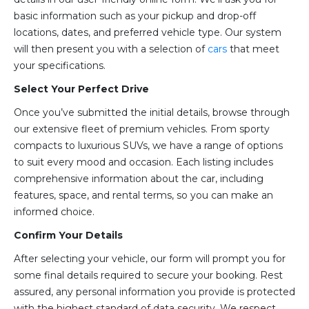
basic information such as your pickup and drop-off
locations, dates, and preferred vehicle type. Our system
will then present you with a selection of
cars
that meet
your specifications.
Select Your Perfect Drive
Once you’ve submitted the initial details, browse through
our extensive fleet of premium vehicles. From sporty
compacts to luxurious SUVs, we have a range of options
to suit every mood and occasion. Each listing includes
comprehensive information about the car, including
features, space, and rental terms, so you can make an
informed choice.
Confirm Your Details
After selecting your vehicle, our form will prompt you for
some final details required to secure your booking. Rest
assured, any personal information you provide is protected
with the highest standard of data security. We respect