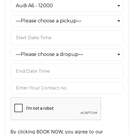
By clicking BOOK NOW, you agree to our