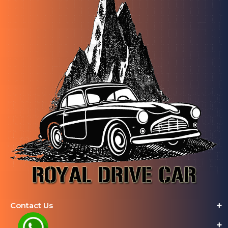
Contact Us