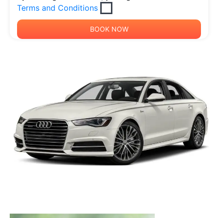
Terms and Conditions